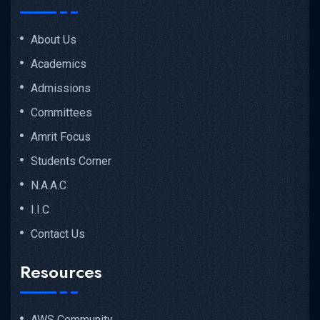
About Us
Academics
Admissions
Committees
Amrit Focus
Students Corner
N.A.A.C
I.I.C
Contact Us
Resources
AWS Community