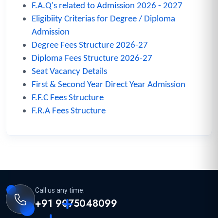
F.A.Q's related to Admission 2026 - 2027
Eligibiity Criterias for Degree / Diploma
Admission
Degree Fees Structure 2026-27
Diploma Fees Structure 2026-27
Seat Vacancy Details
First & Second Year Direct Year Admission
F.F.C Fees Structure
F.R.A Fees Structure
Call us any time:
+91 9075048099