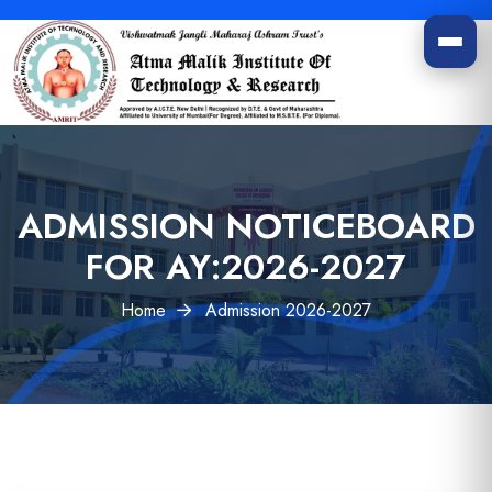
ADMISSION
NOTICEBOARD
FOR AY:
2026-2027
Home
Admission 2026-2027