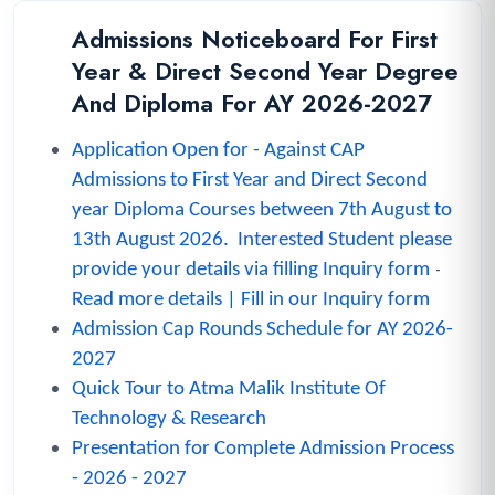
Admissions Noticeboard For First
Year & Direct Second Year Degree
And Diploma For AY 2026-2027
A
pplication Open for
- A
gainst CAP
Admissions to First Year and Direct Second
year Diploma Courses between
7th August to
13th August 2026.
Interested Student please
-
provide your details via filling Inquiry form
Read more details
|
Fill in our Inquiry form
Admission Cap Rounds Schedule for AY 2026-
2027
Quick Tour to Atma Malik Institute Of
Technology & Research
Presentation for Complete Admission Process
- 2026 - 2027