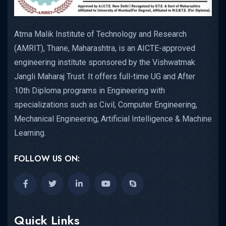
Atma Malik Institute of Technology and Research
(AMRIT), Thane, Maharashtra, is an AICTE-approved
engineering institute sponsored by the Vishwatmak
Jangli Maharaj Trust. It offers full-time UG and After
10th Diploma programs in Engineering with
specializations such as Civil, Computer Engineering,
Mechanical Engineering, Artificial Intelligence & Machine
Learning.
FOLLOW US ON:
Quick Links