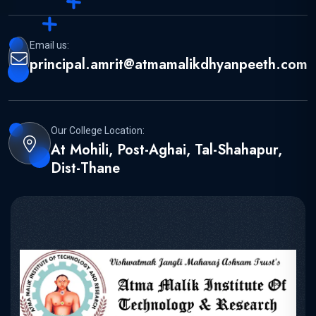
Email us:
principal.amrit@atmamalikdhyanpeeth.com
Our College Location:
At Mohili, Post-Aghai, Tal-Shahapur,
Dist-Thane