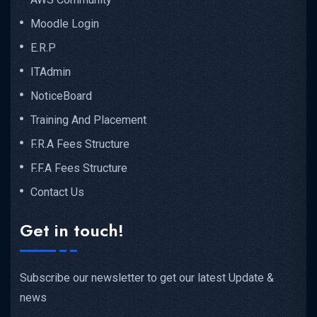
Moodle Login
E.R.P
ITAdmin
NoticeBoard
Training And Placement
F.R.A Fees Structure
F.F.A Fees Structure
Contact Us
Get in touch!
Subscribe our newsletter to get our latest Update &
news