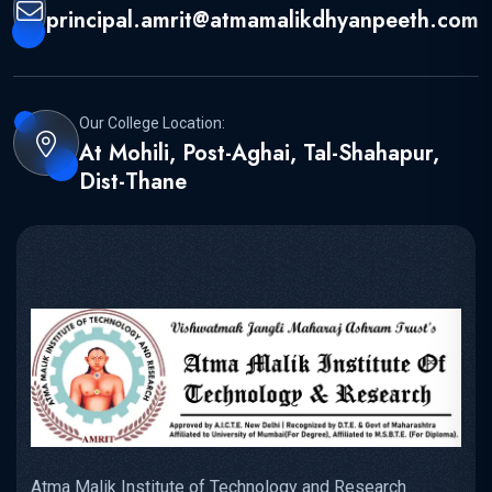
principal.amrit@atmamalikdhyanpeeth.com
Our College Location:
At Mohili, Post-Aghai, Tal-Shahapur,
Dist-Thane
Atma Malik Institute of Technology and Research