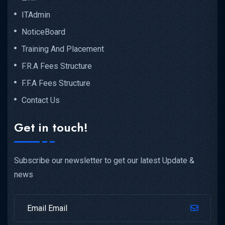
ITAdmin
NoticeBoard
Training And Placement
F.R.A Fees Structure
F.F.A Fees Structure
Contact Us
Get in touch!
Subscribe our newsletter to get our latest Update &
news