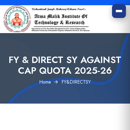
FY & DIRECT SY AGAINST
CAP QUOTA 2025-26
Home
FY&DIRECTSY