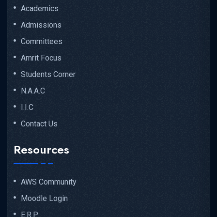
Academics
Admissions
Committees
Amrit Focus
Students Corner
N.A.A.C
I.I.C
Contact Us
Resources
AWS Community
Moodle Login
E.R.P