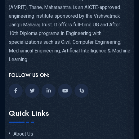
(AMRIT), Thane, Maharashtra, is an AICTE-approved
engineering institute sponsored by the Vishwatmak
Jangli Maharaj Trust. It offers full-time UG and After
10th Diploma programs in Engineering with
specializations such as Civil, Computer Engineering,
Mechanical Engineering, Artificial Intelligence & Machine
Learning.
FOLLOW US ON:
Quick Links
About Us