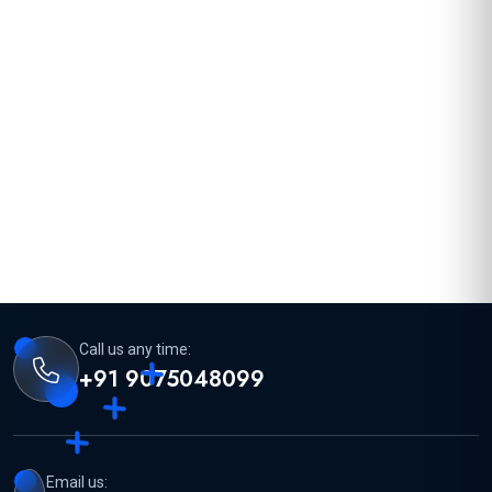
Call us any time:
+91 9075048099
Email us: