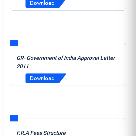
Download
GR- Government of India Approval Letter
2011
Download
F.R.A Fees Structure