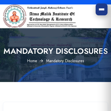
MANDATORY DISCLOSURES
Home
Mandatory Disclosures