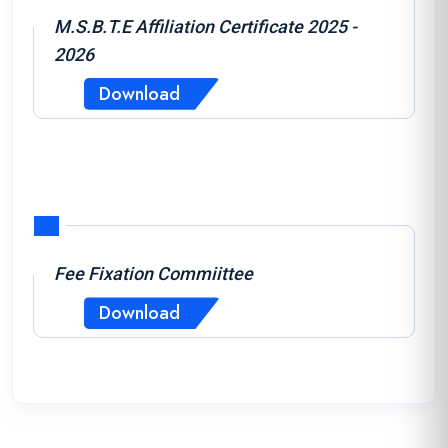
M.S.B.T.E Affiliation Certificate 2025 -
2026
Download
Fee Fixation Commiittee
Download