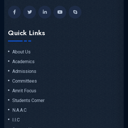
Quick Links
About Us
Academics
Admissions
Committees
Amrit Focus
Students Corner
N.A.A.C
I.I.C