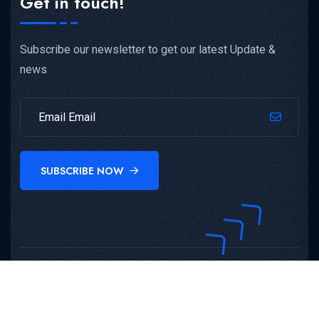
Get in touch!
Subscribe our newsletter to get our latest Update &
news
SUBSCRIBE NOW
Copyright©
Atma Malik Institute Of Technology And
Research
All Rights Reserved.