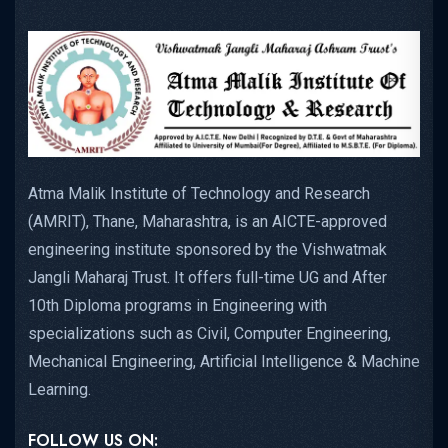
Atma Malik Institute of Technology and Research
(AMRIT), Thane, Maharashtra, is an AICTE-approved
engineering institute sponsored by the Vishwatmak
Jangli Maharaj Trust. It offers full-time UG and After
10th Diploma programs in Engineering with
specializations such as Civil, Computer Engineering,
Mechanical Engineering, Artificial Intelligence & Machine
Learning.
FOLLOW US ON: