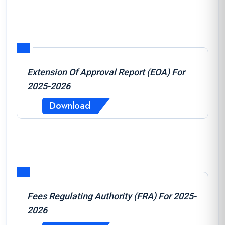
Extension Of Approval Report (EOA) For
2025-2026
Download
Fees Regulating Authority (FRA) For 2025-
2026