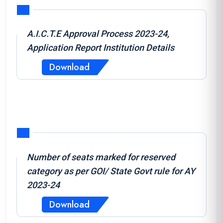
A.I.C.T.E Approval Process 2023-24,
Application Report Institution Details
Download
Number of seats marked for reserved
category as per GOI/ State Govt rule for AY
2023-24
Download