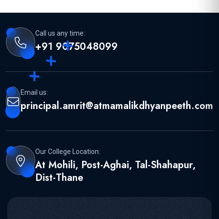
Call us any time:
+91 9075048099
Email us:
principal.amrit@atmamalikdhyanpeeth.com
Our College Location:
At Mohili, Post-Aghai, Tal-Shahapur,
Dist-Thane