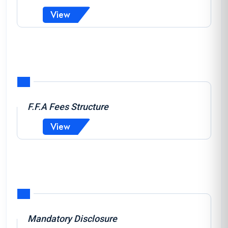
View
F.F.A Fees Structure
View
Mandatory Disclosure