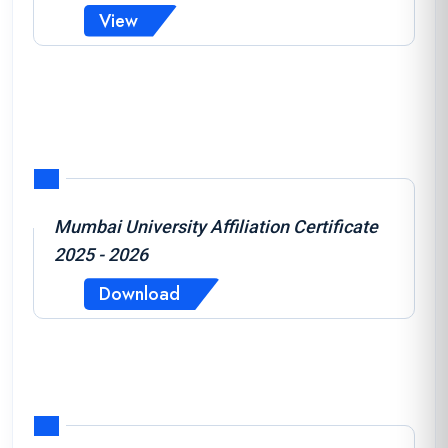
View
Mumbai University Affiliation Certificate
2025 - 2026
Download