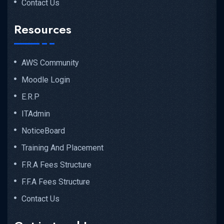
Contact Us
Resources
AWS Community
Moodle Login
E.R.P
ITAdmin
NoticeBoard
Training And Placement
F.R.A Fees Structure
F.F.A Fees Structure
Contact Us