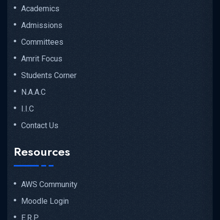
Academics
Admissions
Committees
Amrit Focus
Students Corner
N.A.A.C
I.I.C
Contact Us
Resources
AWS Community
Moodle Login
E.R.P