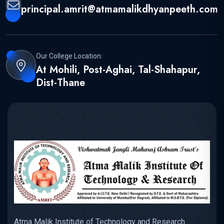
principal.amrit@atmamalikdhyanpeeth.com
Our College Location:
At Mohili, Post-Aghai, Tal-Shahapur,
Dist-Thane
Atma Malik Institute of Technology and Research