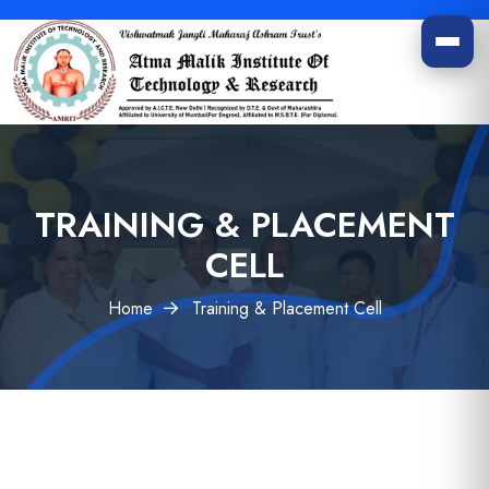
TRAINING & PLACEMENT
CELL
Home
Training & Placement Cell