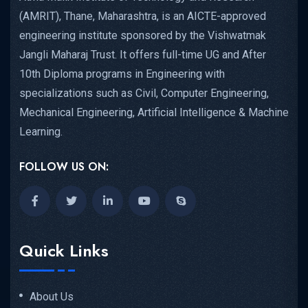
(AMRIT), Thane, Maharashtra, is an AICTE-approved
engineering institute sponsored by the Vishwatmak
Jangli Maharaj Trust. It offers full-time UG and After
10th Diploma programs in Engineering with
specializations such as Civil, Computer Engineering,
Mechanical Engineering, Artificial Intelligence & Machine
Learning.
FOLLOW US ON:
Quick Links
About Us