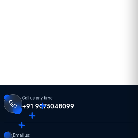
Call us any time:
+91 9075048099
Email us: