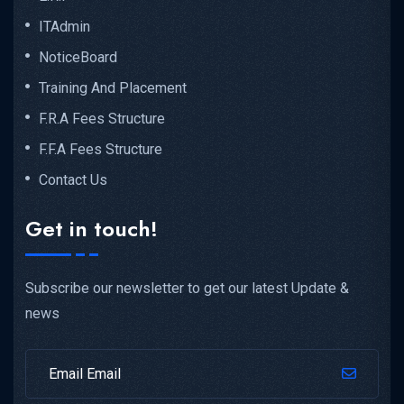
ITAdmin
NoticeBoard
Training And Placement
F.R.A Fees Structure
F.F.A Fees Structure
Contact Us
Get in touch!
Subscribe our newsletter to get our latest Update &
news